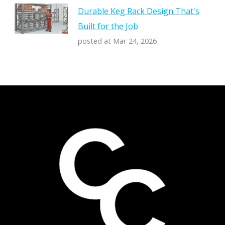
Durable Keg Rack Design That's
Built for the Job
posted at
Mar 24, 2026