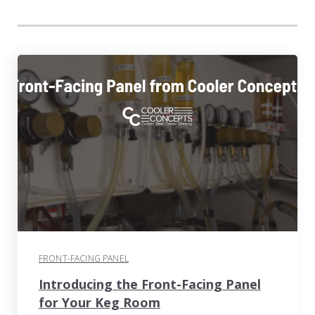
FRONT-FACING PANEL
Introducing the Front-Facing Panel
for Your Keg Room