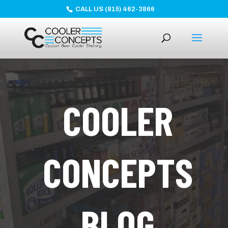
CALL US (815) 462-3866
COOLER
CONCEPTS
BLOG