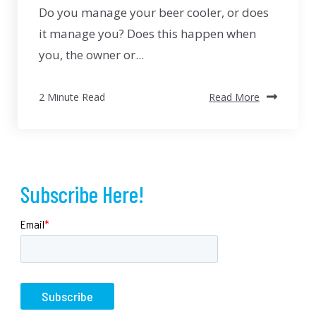
Do you manage your beer cooler, or does
it manage you? Does this happen when
you, the owner or...
2 Minute Read
Read More
Subscribe Here!
Email
*