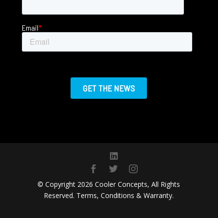
Email
*
© Copyright 2026 Cooler Concepts, All Rights
Reserved. Terms, Conditions & Warranty.