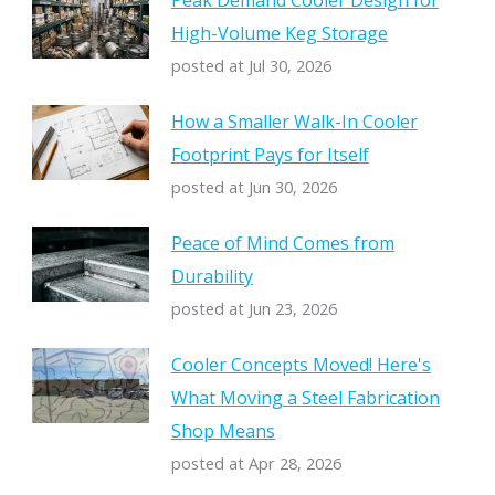
Peak Demand Cooler Design for
High-Volume Keg Storage
posted at
Jul 30, 2026
How a Smaller Walk-In Cooler
Footprint Pays for Itself
posted at
Jun 30, 2026
Peace of Mind Comes from
Durability
posted at
Jun 23, 2026
Cooler Concepts Moved! Here's
What Moving a Steel Fabrication
Shop Means
posted at
Apr 28, 2026