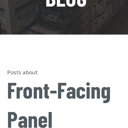
Posts about
Front-Facing
Panel