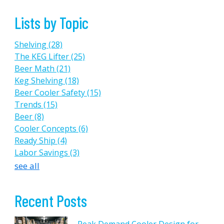
Lists by Topic
Shelving
(28)
The KEG Lifter
(25)
Beer Math
(21)
Keg Shelving
(18)
Beer Cooler Safety
(15)
Trends
(15)
Beer
(8)
Cooler Concepts
(6)
Ready Ship
(4)
Labor Savings
(3)
see all
Recent Posts