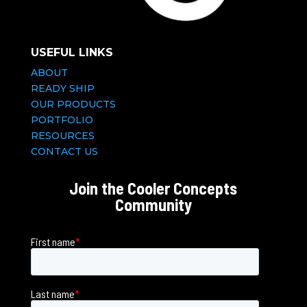
USEFUL LINKS
ABOUT
READY SHIP
OUR PRODUCTS
PORTFOLIO
RESOURCES
CONTACT US
Join the Cooler Concepts
Community
First name
*
Last name
*