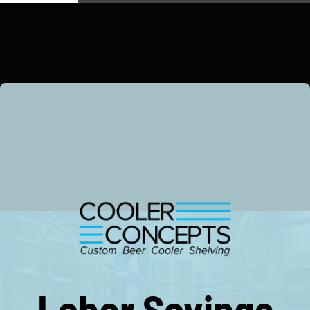
Copyright Cooler Concepts, All Rights Reserved 2026.
Terms, Conditions & Warranty.