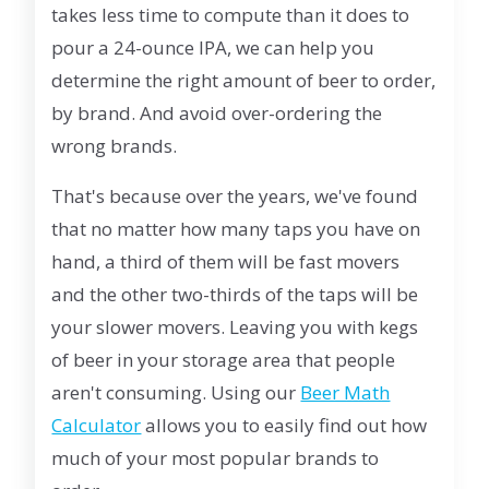
takes less time to compute than it does to
pour a 24-ounce IPA, we can help you
determine the right amount of beer to order,
by brand. And avoid over-ordering the
wrong brands.
That's because over the years, we've found
that no matter how many taps you have on
hand, a third of them will be fast movers
and the other two-thirds of the taps will be
your slower movers. Leaving you with kegs
of beer in your storage area that people
aren't consuming. Using our
Beer Math
Calculator
allows you to easily find out how
much of your most popular brands to