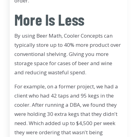
order.
More Is Less
By using Beer Math, Cooler Concepts can
typically store up to 40% more product over
conventional shelving. GIving you more
storage space for cases of beer and wine
and reducing wasteful spend.
For example, on a former project, we had a
client who had 42 taps and 95 kegs in the
cooler. After running a DBA, we found they
were holding 30 extra kegs that they didn't
need. Which added up to $4,500 per week
they were ordering that wasn't being