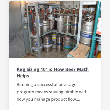
Keg Sizing 101 & How Beer Math
Helps
Running a successful beverage
program means staying nimble with
how you manage product flow,...