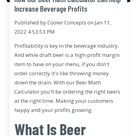
Increase Beverage Profits
Published by
Cooler Concepts
on
Jan 11,
2022 4:53:53 PM
Profitability is key in the beverage industry.
And while draft beer is a high-profit margin
item to have on your menu, if you don't
order correctly it's like throwing money
down the drain. With our Beer Math
Calculator you'll be ordering the right beers
at the right time. Making your customers
happy and your profits growing.
What Is Beer