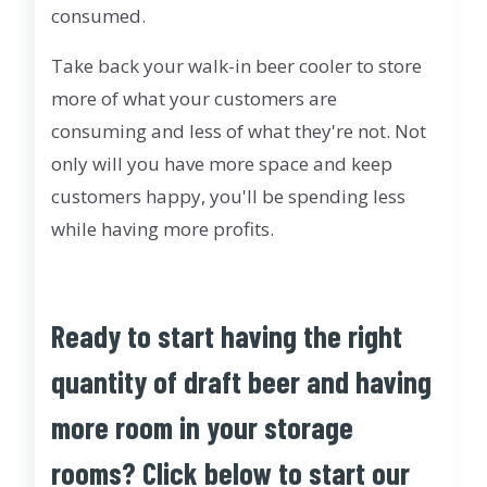
consumed.
Take back your walk-in beer cooler to store
more of what your customers are
consuming and less of what they're not. Not
only will you have more space and keep
customers happy, you'll be spending less
while having more profits.
Ready to start having the right
quantity of draft beer and having
more room in your storage
rooms? Click below to start our