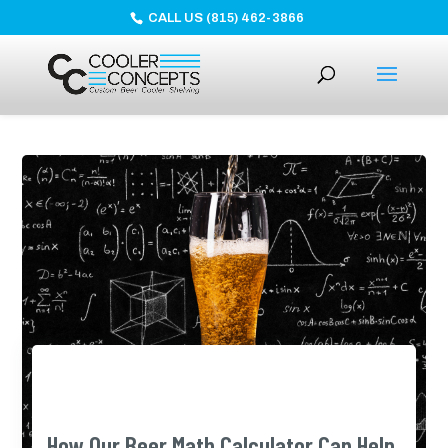
CALL US (815) 462-3866
How Our Beer Math Calculator Can Help