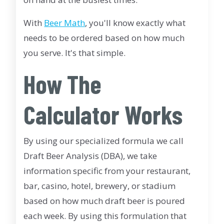
With
Beer Math
, you'll know exactly what
needs to be ordered based on how much
you serve. It's that simple.
How The
Calculator Works
By using our specialized formula we call
Draft Beer Analysis (DBA), we take
information specific from your restaurant,
bar, casino, hotel, brewery, or stadium
based on how much draft beer is poured
each week. By using this formulation that