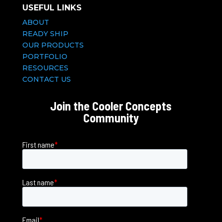
USEFUL LINKS
ABOUT
READY SHIP
OUR PRODUCTS
PORTFOLIO
RESOURCES
CONTACT US
Join the Cooler Concepts
Community
First name
*
Last name
*
Email
*