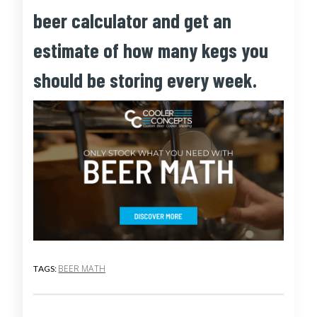
beer calculator and get an
estimate of how many kegs you
should be storing every week.
BEER MATH
TAGS: