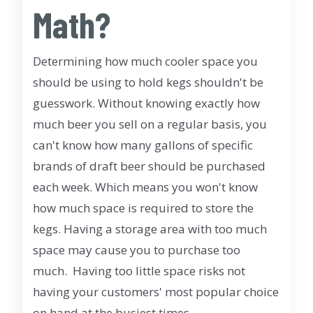
Math?
Determining how much cooler space you
should be using to hold kegs shouldn't be
guesswork. Without knowing exactly how
much beer you sell on a regular basis, you
can't know how many gallons of specific
brands of draft beer should be purchased
each week. Which means you won't know
how much space is required to store the
kegs. Having a storage area with too much
space may cause you to purchase too
much. Having too little space risks not
having your customers' most popular choice
on hand at the busiest times.