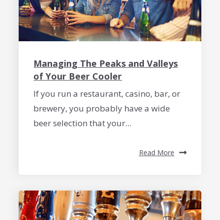
Managing The Peaks and Valleys
of Your Beer Cooler
If you run a restaurant, casino, bar, or
brewery, you probably have a wide
beer selection that your...
Read More