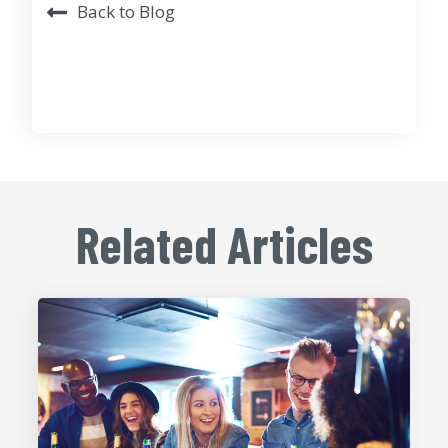
Back to Blog
Related Articles