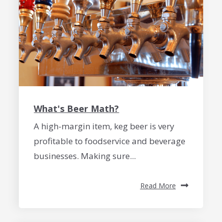
What's Beer Math?
A high-margin item, keg beer is very
profitable to foodservice and beverage
businesses. Making sure...
Read More