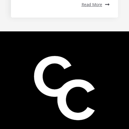
Read More